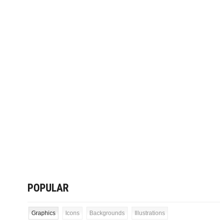
POPULAR
Graphics
Icons
Backgrounds
Illustrations