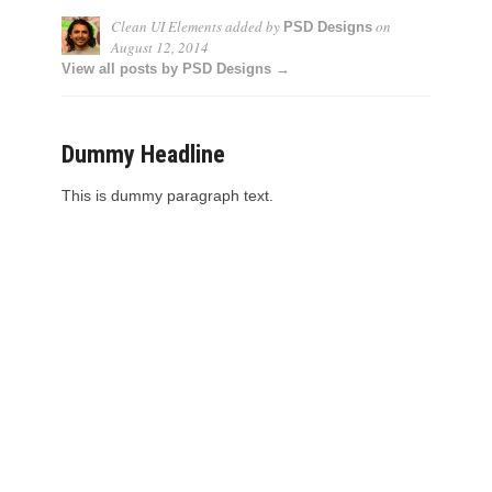
Clean UI Elements
added by
on
PSD Designs
August 12, 2014
View all posts by PSD Designs →
Dummy Headline
This is dummy paragraph text.