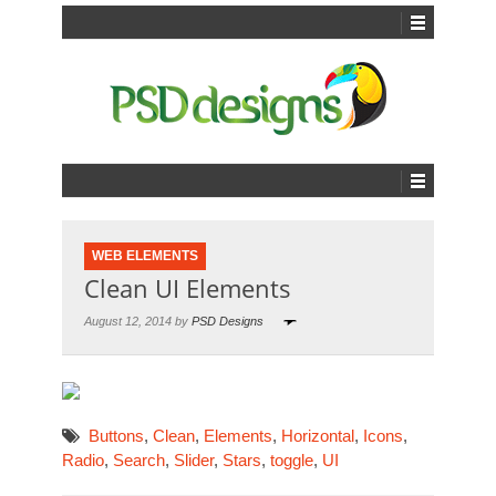
WEB ELEMENTS
Clean UI Elements
August 12, 2014 by
PSD Designs
Buttons
,
Clean
,
Elements
,
Horizontal
,
Icons
,
Radio
,
Search
,
Slider
,
Stars
,
toggle
,
UI