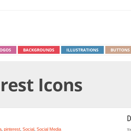
OGOS
BACKGROUNDS
ILLUSTRATIONS
BUTTONS
rest Icons
D
a
,
pinterest
,
Social
,
Social Media
Th