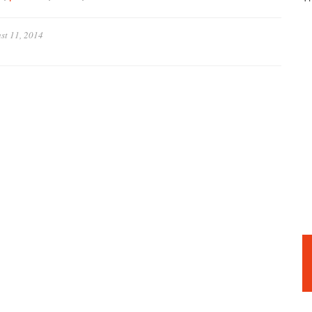
st 11, 2014