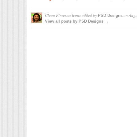
Clean Pinterest Icons
added by
on
Augu
PSD Designs
View all posts by PSD Designs →