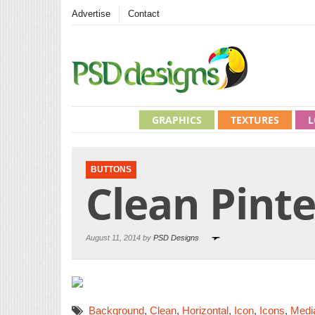
Advertise
Contact
GRAPHICS
TEXTURES
L
BUTTONS
Clean Pinte
August 11, 2014 by
PSD Designs
Background
,
Clean
,
Horizontal
,
Icon
,
Icons
,
Medi