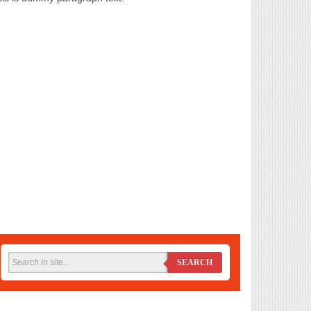
SEARCH