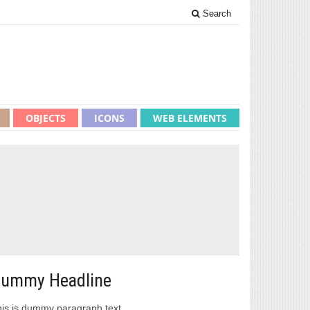
Search
OBJECTS
ICONS
WEB ELEMENTS
ummy Headline
is is dummy paragraph text.