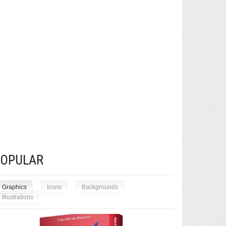
POPULAR
Graphics
Icons
Backgrounds
Illustrations