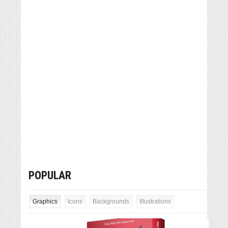
POPULAR
Graphics
Icons
Backgrounds
Illustrations