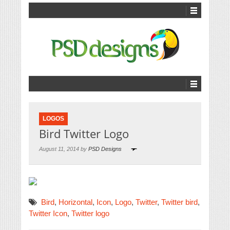
LOGOS
Bird Twitter Logo
August 11, 2014 by
PSD Designs
Bird
,
Horizontal
,
Icon
,
Logo
,
Twitter
,
Twitter bird
,
Twitter Icon
,
Twitter logo