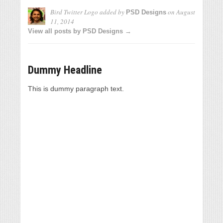
Bird Twitter Logo
added by
on
August
PSD Designs
11, 2014
View all posts by PSD Designs →
Dummy Headline
This is dummy paragraph text.