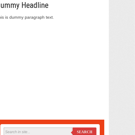
ummy Headline
is is dummy paragraph text.
SEARCH