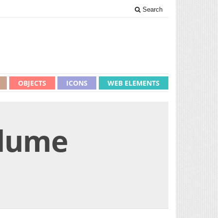
Search
OBJECTS
ICONS
WEB ELEMENTS
olume