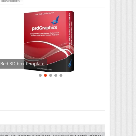
Illustrations
Red 3D box template