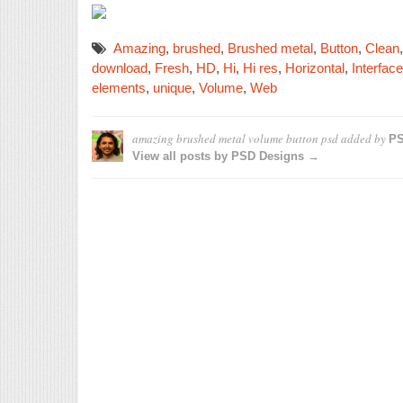
Amazing
,
brushed
,
Brushed metal
,
Button
,
Clean
download
,
Fresh
,
HD
,
Hi
,
Hi res
,
Horizontal
,
Interface
elements
,
unique
,
Volume
,
Web
amazing brushed metal volume button psd
added by
PS
View all posts by PSD Designs →