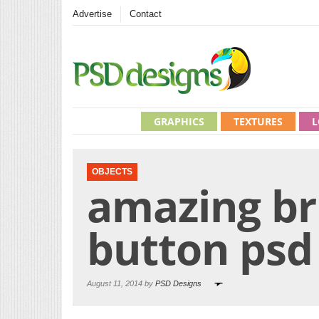
Advertise
Contact
GRAPHICS
TEXTURES
L
OBJECTS
amazing b
button psd
August 11, 2014 by
PSD Designs