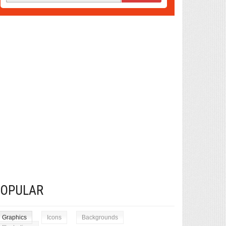
POPULAR
Graphics
Icons
Backgrounds