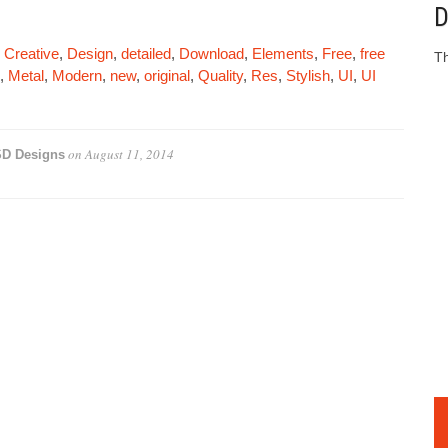
D
,
Creative
,
Design
,
detailed
,
Download
,
Elements
,
Free
,
free
Th
,
Metal
,
Modern
,
new
,
original
,
Quality
,
Res
,
Stylish
,
UI
,
UI
on
August 11, 2014
D Designs