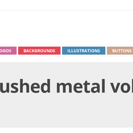
OGOS
BACKGROUNDS
ILLUSTRATIONS
BUTTONS
rushed metal v