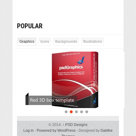
POPULAR
Graphics
Icons
Backgrounds
Illustrations
Red 3D box template
© 2014,
↑
PSD Designs
Log in
-
Powered by WordPress
- Designed by
Gabfire