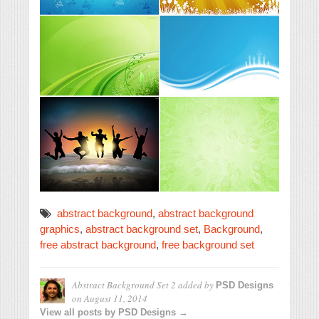
abstract background
,
abstract background
graphics
,
abstract background set
,
Background
,
free abstract background
,
free background set
Abstract Background Set 2
added by
PSD Designs
on
August 11, 2014
View all posts by PSD Designs →