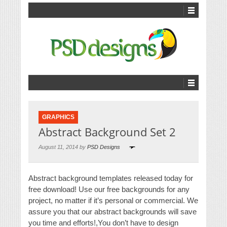
GRAPHICS
Abstract Background Set 2
August 11, 2014 by
PSD Designs
Abstract background templates released today for
free download! Use our free backgrounds for any
project, no matter if it’s personal or commercial. We
assure you that our abstract backgrounds will save
you time and efforts!,You don’t have to design