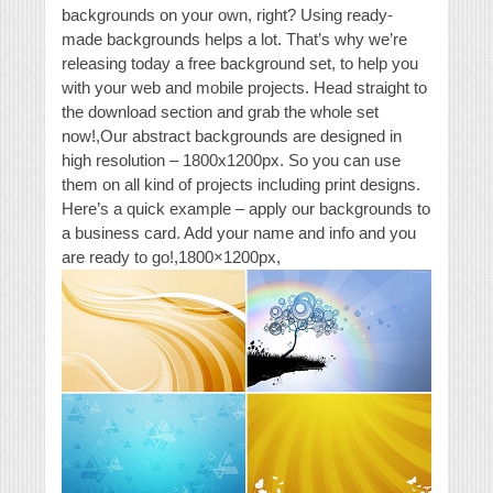
backgrounds on your own, right? Using ready-
made backgrounds helps a lot. That’s why we’re
releasing today a free background set, to help you
with your web and mobile projects. Head straight to
the download section and grab the whole set
now!,Our abstract backgrounds are designed in
high resolution – 1800x1200px. So you can use
them on all kind of projects including print designs.
Here’s a quick example – apply our backgrounds to
a business card. Add your name and info and you
are ready to go!,1800×1200px,