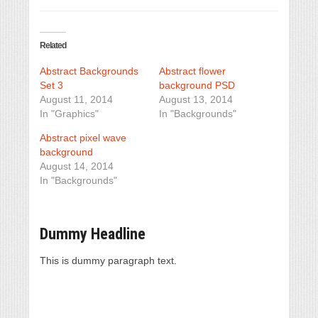
Related
Abstract Backgrounds
Abstract flower
Set 3
background PSD
August 11, 2014
August 13, 2014
In "Graphics"
In "Backgrounds"
Abstract pixel wave
background
August 14, 2014
In "Backgrounds"
Dummy Headline
This is dummy paragraph text.