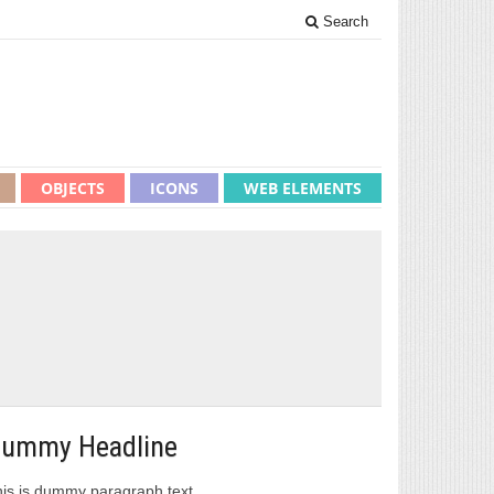
Search
OBJECTS
ICONS
WEB ELEMENTS
ummy Headline
is is dummy paragraph text.