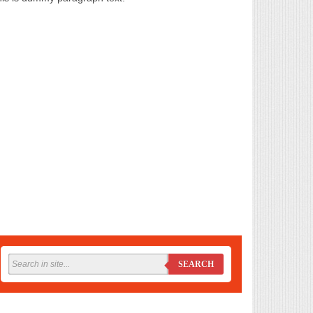
SEARCH