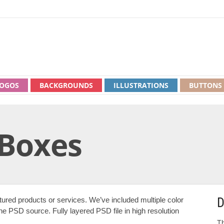
OGOS
BACKGROUNDS
ILLUSTRATIONS
BUTTONS
 Boxes
D
ured products or services. We’ve included multiple color
he PSD source. Fully layered PSD file in high resolution
Th