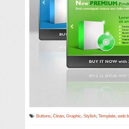
Buttons
,
Clean
,
Graphic
,
Stylish
,
Template
,
web 