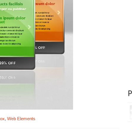
box
,
Web Elements