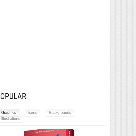
POPULAR
Graphics
Icons
Backgrounds
Illustrations