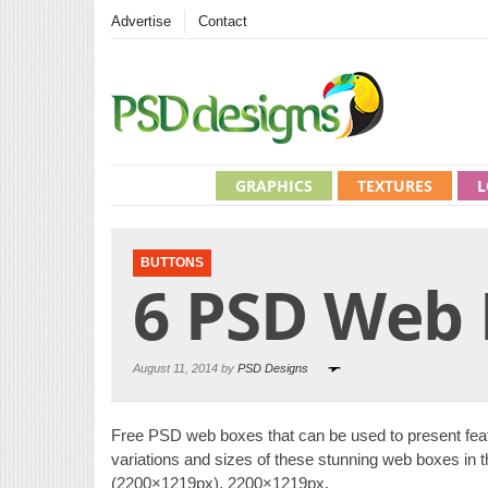
Advertise
Contact
GRAPHICS
TEXTURES
L
BUTTONS
6 PSD Web
August 11, 2014 by
PSD Designs
Free PSD web boxes that can be used to present feat
variations and sizes of these stunning web boxes in t
(2200×1219px), 2200×1219px,