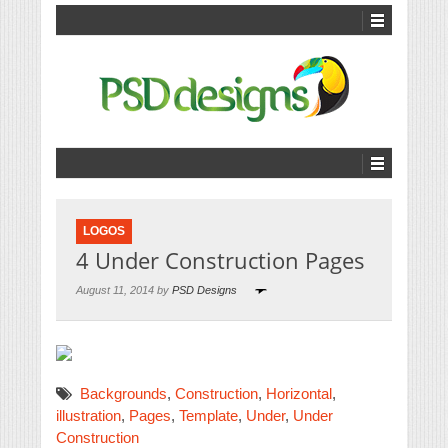
LOGOS
4 Under Construction Pages
August 11, 2014 by
PSD Designs
Backgrounds
,
Construction
,
Horizontal
,
illustration
,
Pages
,
Template
,
Under
,
Under
Construction