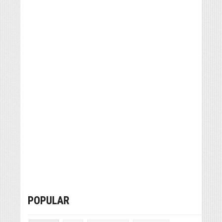
POPULAR