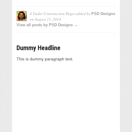
4 Under Construction Pages
added by
PSD Designs
on
August 11, 2014
View all posts by PSD Designs →
Dummy Headline
This is dummy paragraph text.