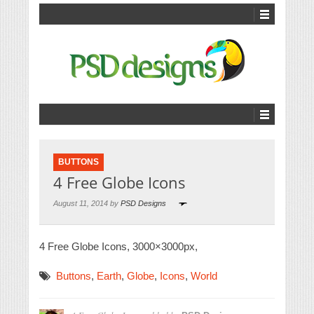
BUTTONS
4 Free Globe Icons
August 11, 2014 by
PSD Designs
4 Free Globe Icons, 3000×3000px,
Buttons
,
Earth
,
Globe
,
Icons
,
World