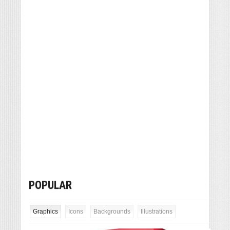
POPULAR
Graphics
Icons
Backgrounds
Illustrations