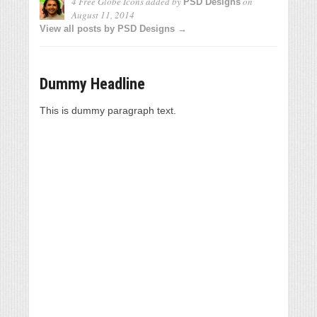
4 Free Globe Icons
added by
on
PSD Designs
August 11, 2014
View all posts by PSD Designs →
Dummy Headline
This is dummy paragraph text.